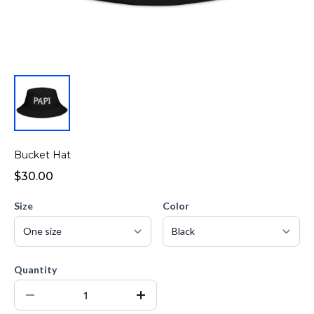
Bucket Hat
$30.00
Size
Color
Quantity