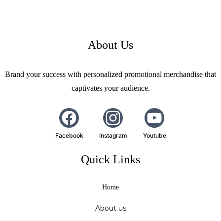
About Us
Brand your success with personalized promotional merchandise that
captivates your audience.
Facebook
Instagram
Youtube
Quick Links
Home
About us