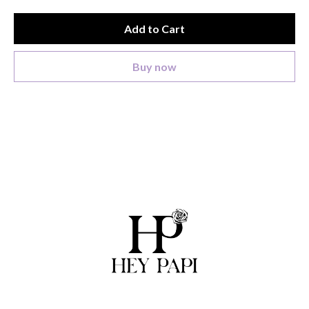
Add to Cart
Buy now